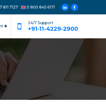
7 811 7127
0 800 845 6171
24/7 Support
rt
+91-11-4229-2900