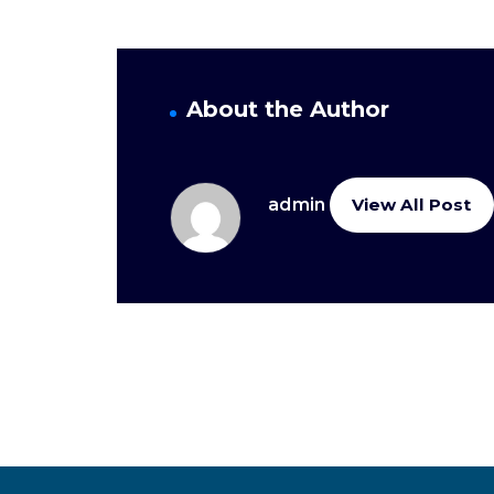
About the Author
admin
View All Post