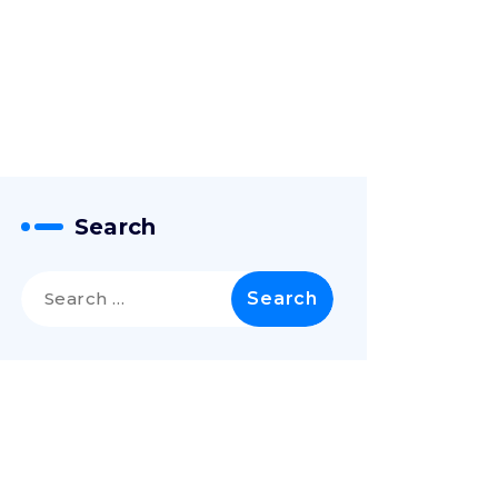
Search
Search
for: