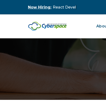
Skip
Now Hiring:
to
content
Abou