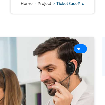
Home
>
Project
>
TicketEasePro
0