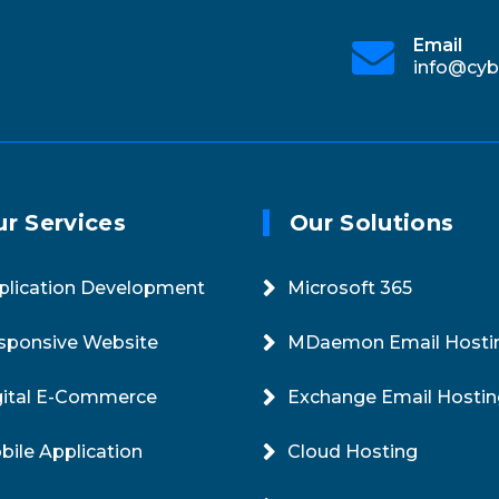
Online 24/7
Email
e.in
+91-11-4229-2900
info@cyb
r Services
Our Solutions
plication Development
Microsoft 365
sponsive Website
MDaemon Email Hosti
gital E-Commerce
Exchange Email Hostin
bile Application
Cloud Hosting