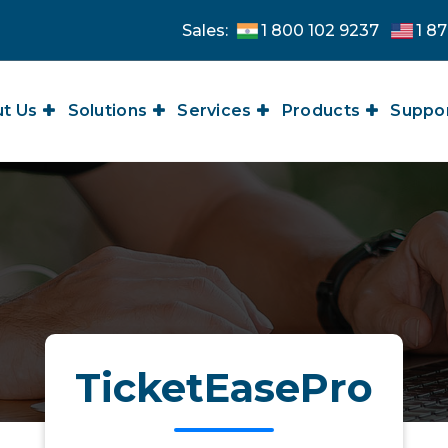
Sales:
1 800 102 9237
1 87
t Us
Solutions
Services
Products
Suppo
TicketEasePro