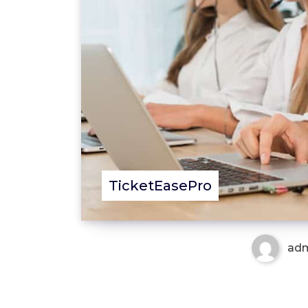
TicketEasePro
ad