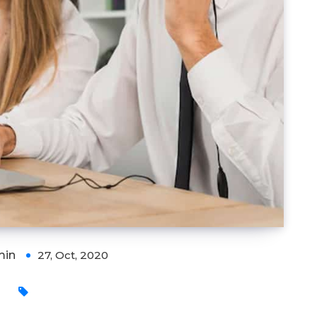
min
27, Oct, 2020