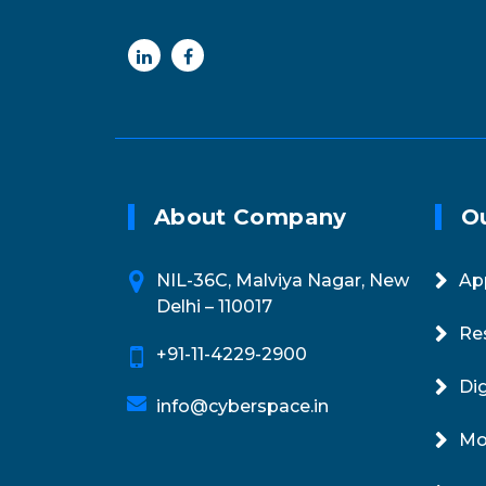
Online 24/7
Email
+91-11-4229-2900
info@cyberspac
About Company
Ou
NIL-36C, Malviya Nagar, New
Ap
Delhi – 110017
Re
+91-11-4229-2900
Di
info@cyberspace.in
Mo