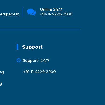
Online 24/7
Ema
erspace.in
+91-11-4229-2900
inf
Support
Support- 24/7
+91-11-4229-2900
ng
g