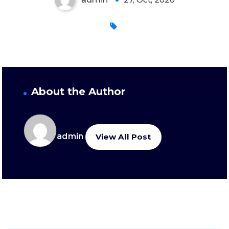
About the Author
admin
View All Post