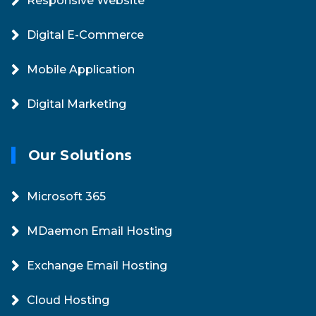
Responsive Website
Digital E-Commerce
Mobile Application
Digital Marketing
Our Solutions
Microsoft 365
MDaemon Email Hosting
Exchange Email Hosting
Cloud Hosting