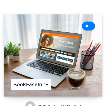
0
BookEaseInn+
admin
27, Oct, 2020