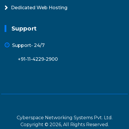
Dedicated Web Hosting
Support
Support- 24/7
+91-11-4229-2900
Cyberspace Networking Systems Pvt. Ltd.
Copyright © 2026, All Rights Reserved.