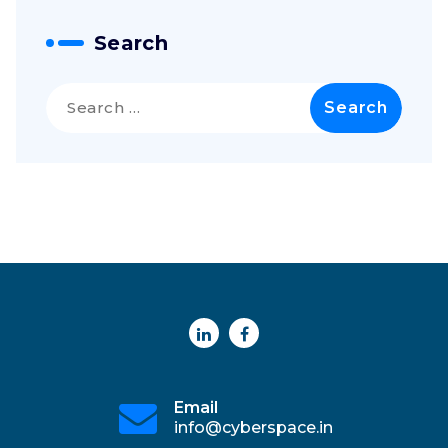
Search
Search
for:
Email
info@cyberspace.in