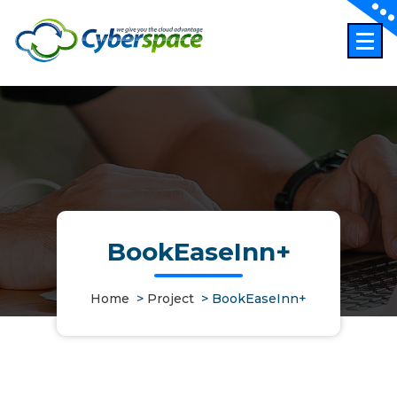
Skip
to
content
BookEaseInn+
Home
>
Project
>
BookEaseInn+