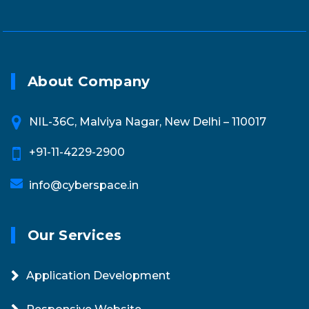
About Company
NIL-36C, Malviya Nagar, New Delhi – 110017
+91-11-4229-2900
info@cyberspace.in
Our Services
Application Development